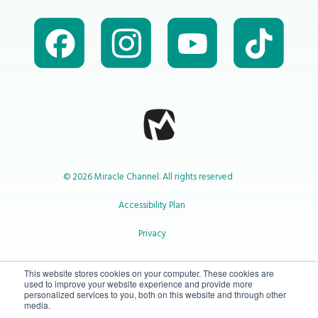
© 2026 Miracle Channel. All rights reserved
Accessibility Plan
Privacy
1-800-414-2545
This website stores cookies on your computer. These cookies are
used to improve your website experience and provide more
personalized services to you, both on this website and through other
media.
info@miraclechannel.ca