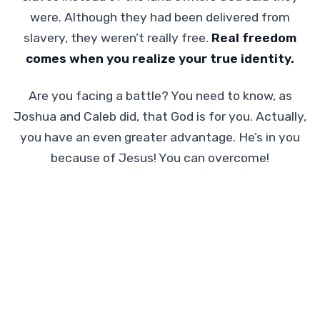
were. Although they had been delivered from
slavery, they weren’t really free.
Real freedom
comes when you realize your true identity.
Are you facing a battle? You need to know, as
Joshua and Caleb did, that God is for you. Actually,
you have an even greater advantage. He’s in you
because of Jesus! You can overcome!