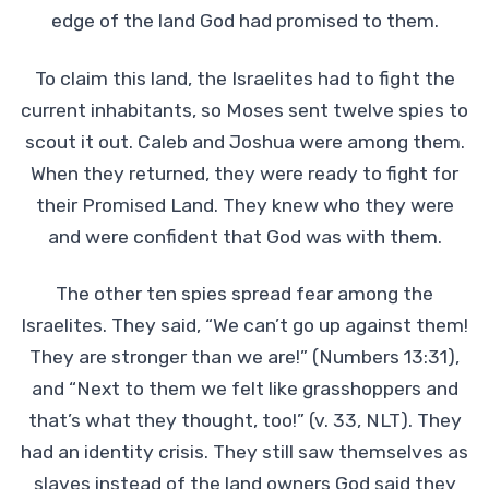
edge of the land God had promised to them.
To claim this land, the Israelites had to fight the
current inhabitants, so Moses sent twelve spies to
scout it out. Caleb and Joshua were among them.
When they returned, they were ready to fight for
their Promised Land. They knew who they were
and were confident that God was with them.
The other ten spies spread fear among the
Israelites. They said, “We can’t go up against them!
They are stronger than we are!” (Numbers 13:31),
and “Next to them we felt like grasshoppers and
that’s what they thought, too!” (v. 33, NLT). They
had an identity crisis. They still saw themselves as
slaves instead of the land owners God said they