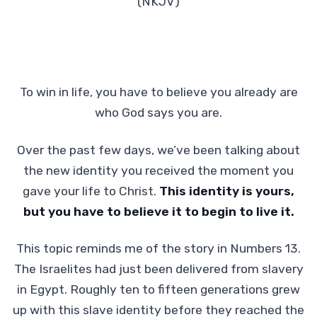
(NKJV)
To win in life, you have to believe you already are
who God says you are.
Over the past few days, we’ve been talking about
the new identity you received the moment you
gave your life to Christ.
This identity is yours,
but you have to believe it to begin to live it.
This topic reminds me of the story in Numbers 13.
The Israelites had just been delivered from slavery
in Egypt. Roughly ten to fifteen generations grew
up with this slave identity before they reached the