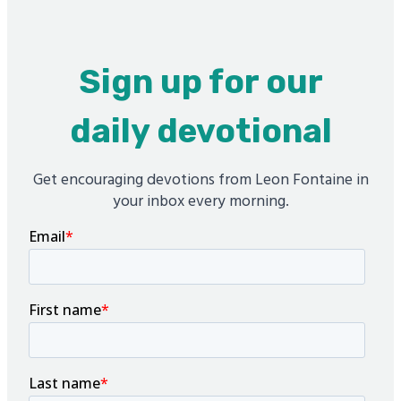
Sign up for our
daily devotional
Get encouraging devotions from Leon Fontaine in
your inbox every morning.