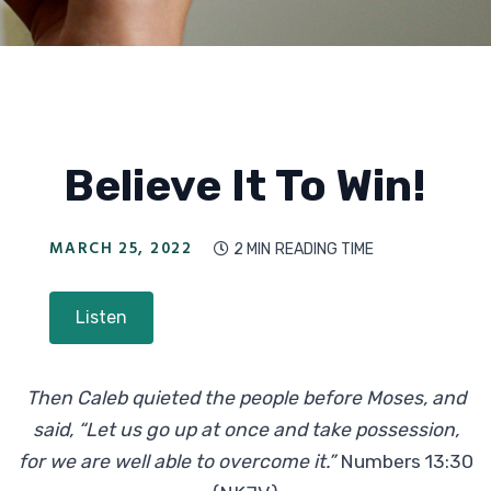
Believe It To Win!
MARCH 25, 2022
2 MIN
READING TIME

Listen
Then Caleb quieted the people before Moses, and
said, “Let us go up at once and take possession,
for we are well able to overcome it.”
Numbers 13:30