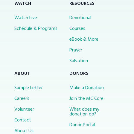
WATCH
RESOURCES
Watch Live
Devotional
Schedule & Programs
Courses
eBook & More
Prayer
Salvation
ABOUT
DONORS
Sample Letter
Make a Donation
Careers
Join the MC Core
Volunteer
What does my
donation do?
Contact
Donor Portal
About Us