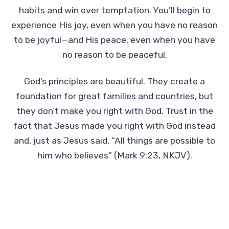
habits and win over temptation. You’ll begin to
experience His joy, even when you have no reason
to be joyful—and His peace, even when you have
no reason to be peaceful.
God’s principles are beautiful. They create a
foundation for great families and countries, but
they don’t make you right with God. Trust in the
fact that Jesus made you right with God instead
and, just as Jesus said, “All things are possible to
him who believes” (Mark 9:23, NKJV).