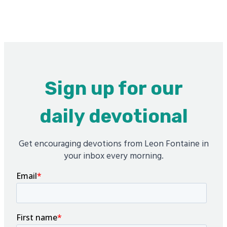
Sign up for our
daily devotional
Get encouraging devotions from Leon Fontaine in
your inbox every morning.