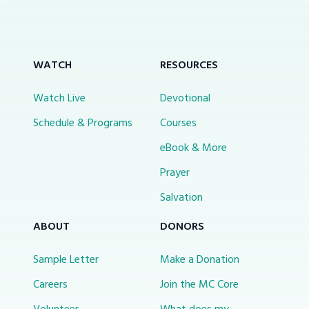
WATCH
RESOURCES
Watch Live
Devotional
Schedule & Programs
Courses
eBook & More
Prayer
Salvation
ABOUT
DONORS
Sample Letter
Make a Donation
Careers
Join the MC Core