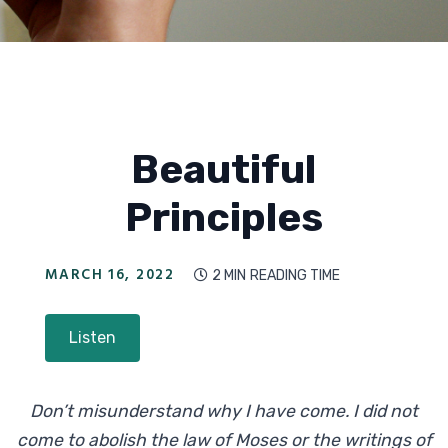
Beautiful
Principles
MARCH 16, 2022
2 MIN
READING TIME

Listen
Don’t misunderstand why I have come. I did not
come to abolish the law of Moses or the writings of