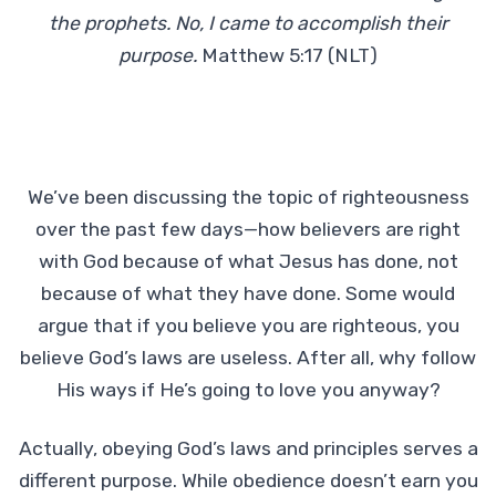
the prophets. No, I came to accomplish their
purpose.
Matthew 5:17 (NLT)
We’ve been discussing the topic of righteousness
over the past few days—how believers are right
with God because of what Jesus has done, not
because of what they have done. Some would
argue that if you believe you are righteous, you
believe God’s laws are useless. After all, why follow
His ways if He’s going to love you anyway?
Actually, obeying God’s laws and principles serves a
different purpose. While obedience doesn’t earn you