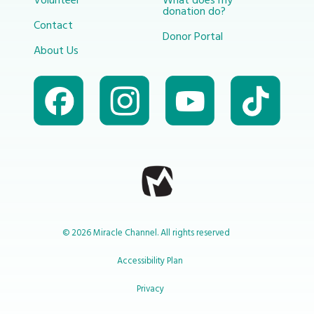
Volunteer
What does my
donation do?
Contact
Donor Portal
About Us
© 2026 Miracle Channel. All rights reserved
Accessibility Plan
Privacy