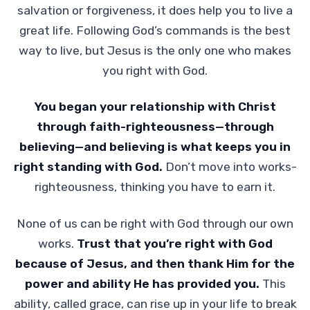
salvation or forgiveness, it does help you to live a
great life. Following God’s commands is the best
way to live, but Jesus is the only one who makes
you right with God.
You began your relationship with Christ
through faith-righteousness—through
believing—and believing is what keeps you in
right standing with God.
Don’t move into works-
righteousness, thinking you have to earn it.
None of us can be right with God through our own
works.
Trust that you’re right with God
because of Jesus, and then thank Him for the
power and ability He has provided you.
This
ability, called grace, can rise up in your life to break