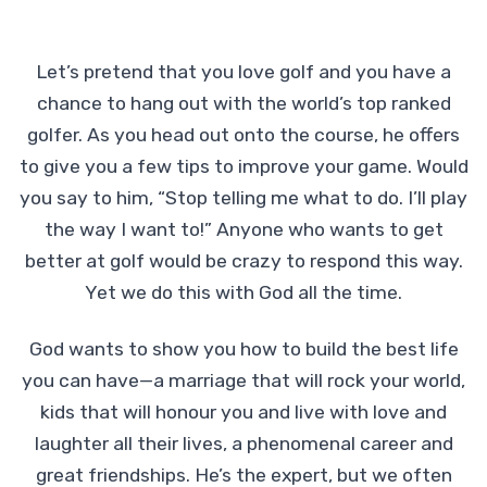
Let’s pretend that you love golf and you have a
chance to hang out with the world’s top ranked
golfer. As you head out onto the course, he offers
to give you a few tips to improve your game. Would
you say to him, “Stop telling me what to do. I’ll play
the way I want to!” Anyone who wants to get
better at golf would be crazy to respond this way.
Yet we do this with God all the time.
God wants to show you how to build the best life
you can have—a marriage that will rock your world,
kids that will honour you and live with love and
laughter all their lives, a phenomenal career and
great friendships. He’s the expert, but we often