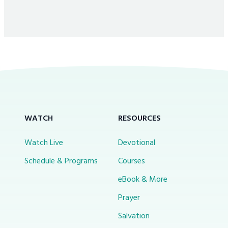
WATCH
RESOURCES
Watch Live
Devotional
Schedule & Programs
Courses
eBook & More
Prayer
Salvation