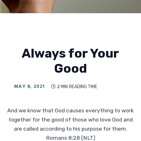
Always for Your
Good
MAY 8, 2021
2 MIN
READING TIME

And we know that God causes everything to work
together for the good of those who love God and
are called according to his purpose for them.
Romans 8:28 (NLT)