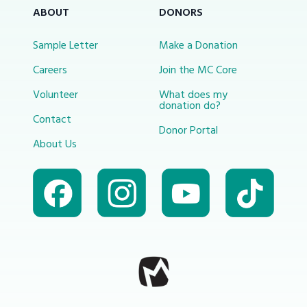
ABOUT
DONORS
Sample Letter
Make a Donation
Careers
Join the MC Core
Volunteer
What does my
donation do?
Contact
Donor Portal
About Us