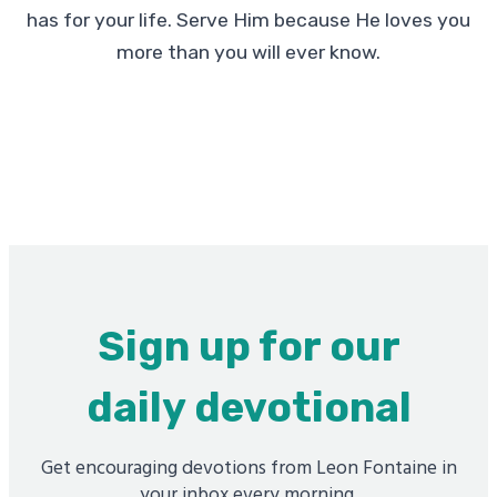
has for your life. Serve Him because He loves you
more than you will ever know.
Sign up for our
daily devotional
Get encouraging devotions from Leon Fontaine in
your inbox every morning.