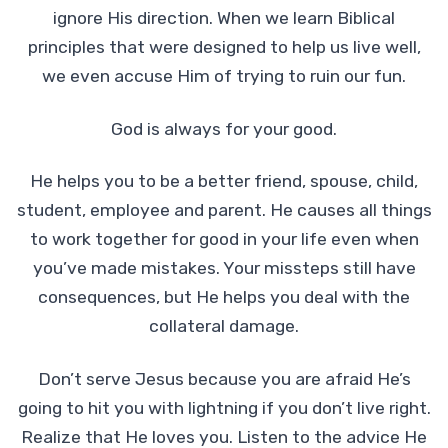
ignore His direction. When we learn Biblical
principles that were designed to help us live well,
we even accuse Him of trying to ruin our fun.
God is always for your good.
He helps you to be a better friend, spouse, child,
student, employee and parent. He causes all things
to work together for good in your life even when
you’ve made mistakes. Your missteps still have
consequences, but He helps you deal with the
collateral damage.
Don’t serve Jesus because you are afraid He’s
going to hit you with lightning if you don’t live right.
Realize that He loves you. Listen to the advice He