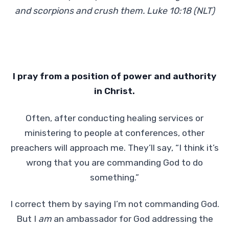
and scorpions and crush them. Luke 10:18 (NLT)
I
pray from a position of power and authority
in Christ.
Often, after conducting healing services or
ministering to people at conferences, other
preachers will approach me. They’ll say, “I think it’s
wrong that you are commanding God to do
something.”
I correct them by saying I’m not commanding God.
But I
am
an ambassador for God addressing the