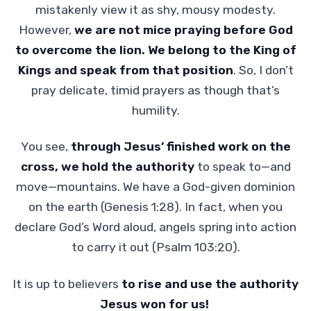
mistakenly view it as shy, mousy modesty.
However,
we are not mice praying before God
to overcome the lion. We belong to the King of
Kings and speak from that position
. So, I don’t
pray delicate, timid prayers as though that’s
humility.
You see,
through Jesus’ finished work on the
cross, we hold the authority
to speak to—and
move—mountains. We have a God-given dominion
on the earth (Genesis 1:28). In fact, when you
declare God’s Word aloud, angels spring into action
to carry it out (Psalm 103:20).
It is up to believers
to rise and use the authority
Jesus won for us!