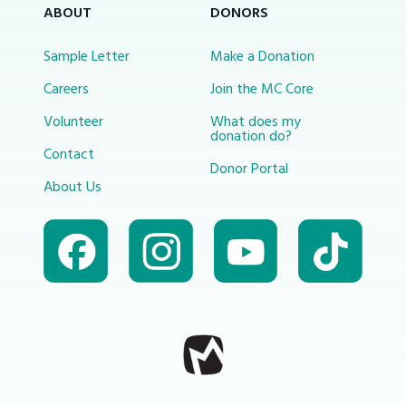
ABOUT
DONORS
Sample Letter
Make a Donation
Careers
Join the MC Core
Volunteer
What does my
donation do?
Contact
Donor Portal
About Us