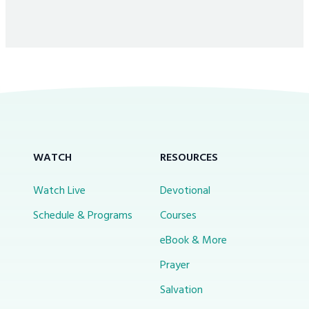
WATCH
RESOURCES
Watch Live
Devotional
Schedule & Programs
Courses
eBook & More
Prayer
Salvation