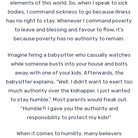
elements of this world. So, when I speak to sick
bodies, I command sickness to go because illness
has no right to stay. Whenever I command poverty
to leave and blessing and favour to flow, it’s
because poverty has no authority to remain.
Imagine hiring a babysitter who casually watches
while someone busts into your house and bolts
away with one of your kids. Afterwards, the
babysitter explains, “Well, I didn’t want to exert too
much authority over the kidnapper. I just wanted
to stay humble.” Most parents would freak out.
“Humble?! I gave you the authority and
responsibility to protect my kids!”
When it comes to humility, many believers