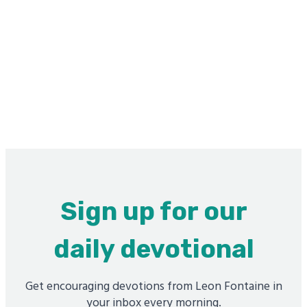
Sign up for our
daily devotional
Get encouraging devotions from Leon Fontaine in
your inbox every morning.