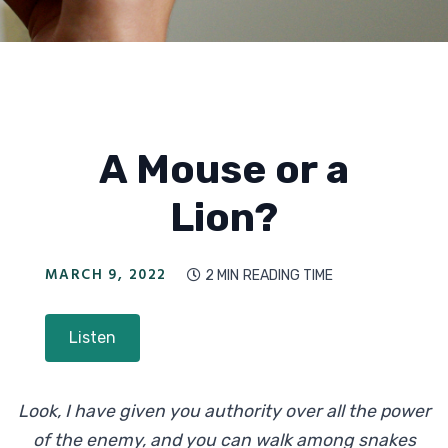
A Mouse or a
Lion?
MARCH 9, 2022
2 MIN
READING TIME

Listen
Look, I have given you authority over all the power
of the enemy, and you can walk among snakes