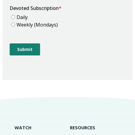
WATCH
RESOURCES