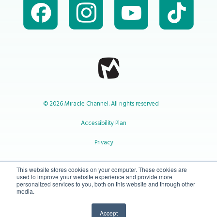
© 2026 Miracle Channel. All rights reserved
Accessibility Plan
Privacy
1-800-414-2545
This website stores cookies on your computer. These cookies are
used to improve your website experience and provide more
personalized services to you, both on this website and through other
media.
info@miraclechannel.ca
Accept
10-450 31 St N Lethbridge, Alberta Canada T1H 3Z3