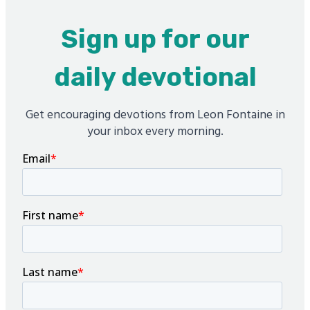
Sign up for our
daily devotional
Get encouraging devotions from Leon Fontaine in
your inbox every morning.