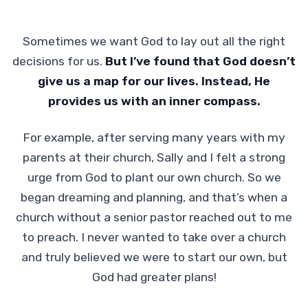
Sometimes we want God to lay out all the right
decisions for us.
But I’ve found that
God doesn’t
give us a map for our lives. Instead, He
provides us with an inner compass.
For example, after serving many years with my
parents at their church, Sally and I felt a strong
urge from God to plant our own church. So we
began dreaming and planning, and that’s when a
church without a senior pastor reached out to me
to preach. I never wanted to take over a church
and truly believed we were to start our own, but
God had greater plans!