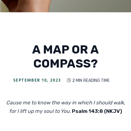
A MAP OR A
COMPASS?
SEPTEMBER 10, 2023
2 MIN
READING TIME

Cause me to know the way in which I should walk,
for I lift up my soul to You.
Psalm 143:8 (NKJV)