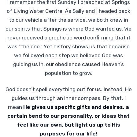
I remember the first Sunday I preached at Springs
of Living Water Centre. As Sally and I headed back
to our vehicle after the service, we both knew in
our spirits that Springs is where God wanted us. We
never received a prophetic word confirming that it
was “the one.” Yet history shows us that because
we followed each step we believed God was
guiding us in, our obedience caused Heaven’s
population to grow.
God doesn’t spell everything out for us. Instead, He
guides us through an inner compass. By that, I
mean
He gives us specific gifts and desires, a
certain bend to our personality, or ideas that
feel like our own, but light us up to His
purposes for our life!