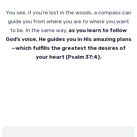
You see, if you’re lost in the woods, a compass can
guide you from where you are to where you want
to be. In the same way,
as you learn to follow
God’s voice, He guides you in His amazing plans
—which fulfills the greatest the desires of
your heart (Psalm 37:4).