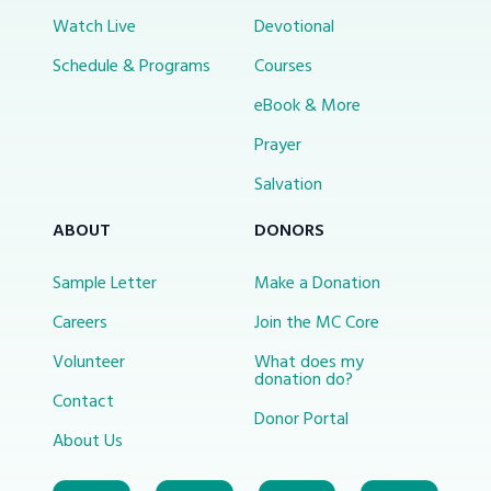
Watch Live
Devotional
Schedule & Programs
Courses
eBook & More
Prayer
Salvation
ABOUT
DONORS
Sample Letter
Make a Donation
Careers
Join the MC Core
Volunteer
What does my
donation do?
Contact
Donor Portal
About Us