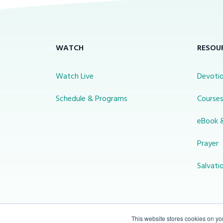
WATCH
RESOU
Watch Live
Devotio
Schedule & Programs
Course
eBook 
Prayer
Salvati
This website stores cookies on y