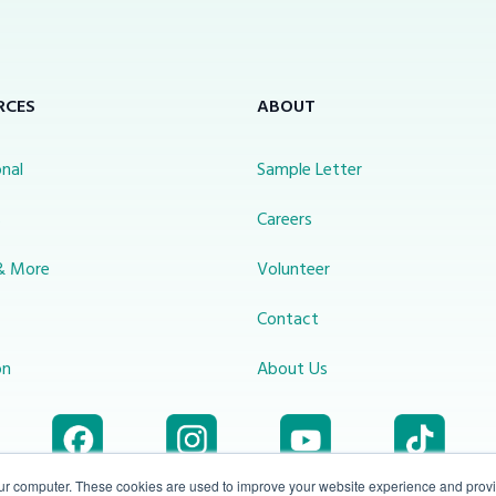
RCES
ABOUT
nal
Sample Letter
s
Careers
& More
Volunteer
Contact
on
About Us
our computer. These cookies are used to improve your website experience and prov