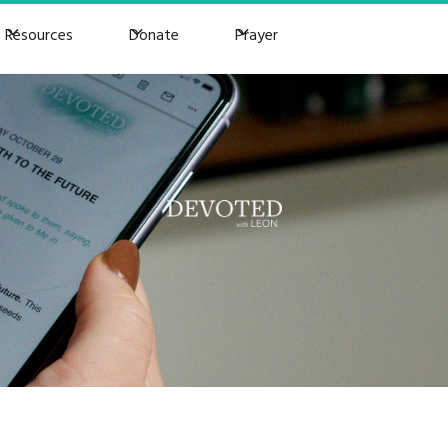
Resources
Donate
Prayer