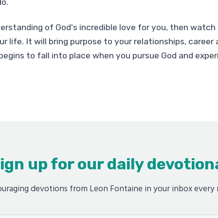
o.
erstanding of God's incredible love for you, then watch 
r life. It will bring purpose to your relationships, caree
begins to fall into place when you pursue God and exper
ign up for our daily devotion
uraging devotions from Leon Fontaine in your inbox every