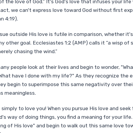
f the love of God.” It's God's love that infuses your lif
fact, we can't express love toward God without first exp
hn 4:19).
ue outside His love is futile in comparison, whether it's
ny other goal. Ecclesiastes 1:2 (AMP) calls it “a wisp of
erely chasing the wind.”
any people look at their lives and begin to wonder, "Wha
hat have I done with my life?" As they recognize the 
they begin to superimpose this same negativity over thei
as meaningless.
simply to love you! When you pursue His love and seek f
s way of doing things, you find a meaning for your life.
ing of His love" and begin to walk out this same love to