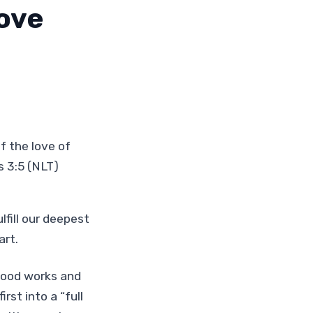
Love
f the love of
 3:5 (NLT)
fill our deepest
art.
 good works and
rst into a “full