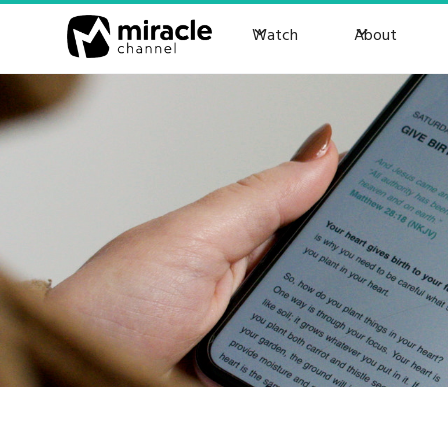
Watch
About