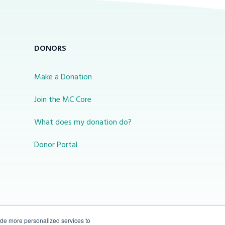
DONORS
Make a Donation
Join the MC Core
What does my donation do?
Donor Portal
ide more personalized services to