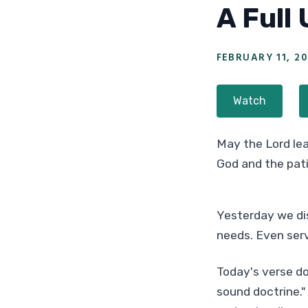
A Full
FEBRUARY 11, 20
Watch
May the Lord lea
God and the pat
Yesterday we dis
needs. Even serv
Today's verse do
sound doctrine." 