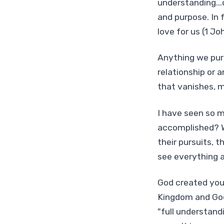
understanding...o
and purpose. In 
love for us (1 Jo
Anything we purs
relationship or a
that vanishes, m
I have seen so m
accomplished? W
their pursuits, 
see everything 
God created you 
Kingdom and God'
"full understand