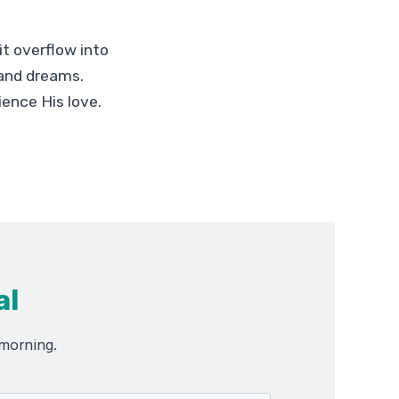
it overflow into
r and dreams.
ience His love.
al
 morning.