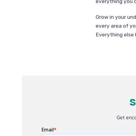
everything you d
Grow in your und
every area of you
Everything else 
S
Get enco