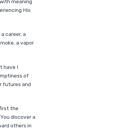
e with meaning
eriencing His
 a career, a
 smoke, a vapor
t have I
emptiness of
r futures and
irst the
 You discover a
ward others in