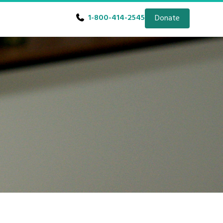
1-800-414-2545
Donate