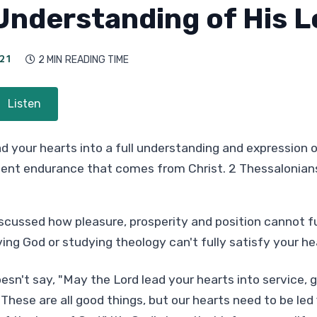
 Understanding of His 
21
2 MIN
READING TIME

Listen
d your hearts into a full understanding and expression o
ient endurance that comes from Christ. 2 Thessalonians
cussed how pleasure, prosperity and position cannot ful
ing God or studying theology can't fully satisfy your he
esn't say, "May the Lord lead your hearts into service,
These are all good things, but our hearts need to be led fi