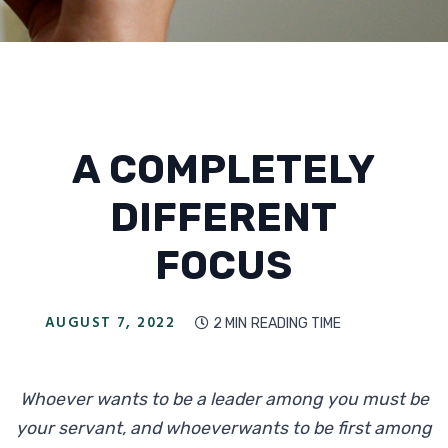
A COMPLETELY
DIFFERENT
FOCUS
AUGUST 7, 2022
2 MIN
READING TIME

Whoever wants to be a leader among you must be
your servant, and whoeverwants to be first among