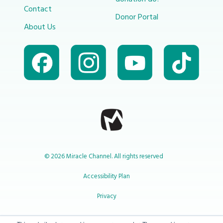
Contact
Donor Portal
About Us
© 2026 Miracle Channel. All rights reserved
Accessibility Plan
Privacy