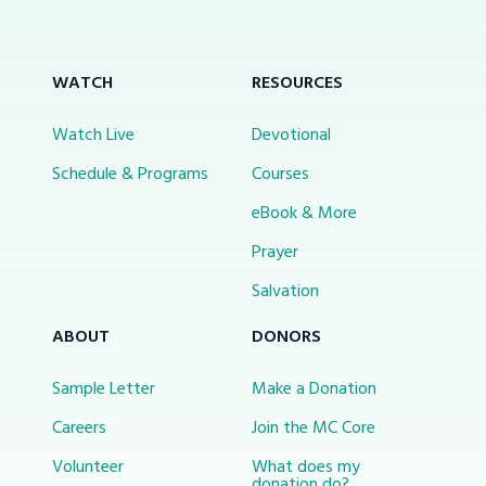
WATCH
RESOURCES
Watch Live
Devotional
Schedule & Programs
Courses
eBook & More
Prayer
Salvation
ABOUT
DONORS
Sample Letter
Make a Donation
Careers
Join the MC Core
Volunteer
What does my
donation do?