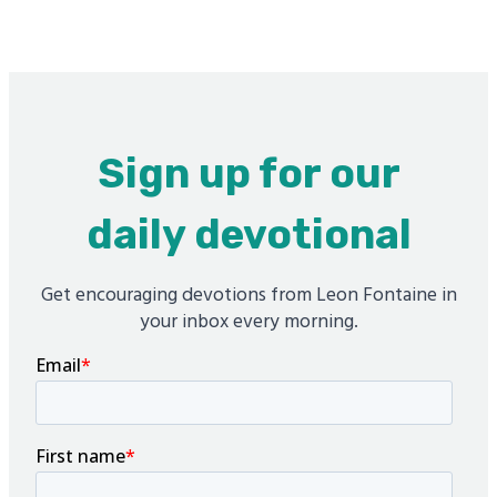
Sign up for our
daily devotional
Get encouraging devotions from Leon Fontaine in
your inbox every morning.