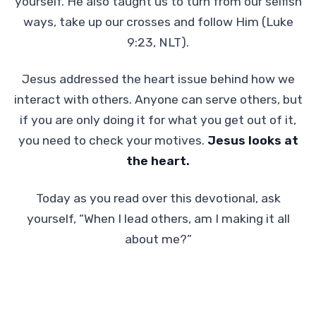
yourself. He also taught us to turn from our selfish
ways, take up our crosses and follow Him (Luke
9:23, NLT).
Jesus addressed the heart issue behind how we
interact with others. Anyone can serve others, but
if you are only doing it for what you get out of it,
you need to check your motives.
Jesus looks at
the heart.
Today as you read over this devotional, ask
yourself, “When I lead others, am I making it all
about me?”