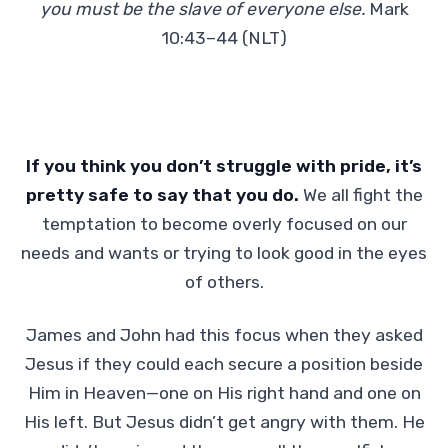
you must be the slave of everyone else.
Mark
10:43–44 (NLT)
If you think you don’t struggle with pride, it’s
pretty safe to say that you do.
We all fight the
temptation to become overly focused on our
needs and wants or trying to look good in the eyes
of others.
James and John had this focus when they asked
Jesus if they could each secure a position beside
Him in Heaven—one on His right hand and one on
His left. But Jesus didn’t get angry with them. He