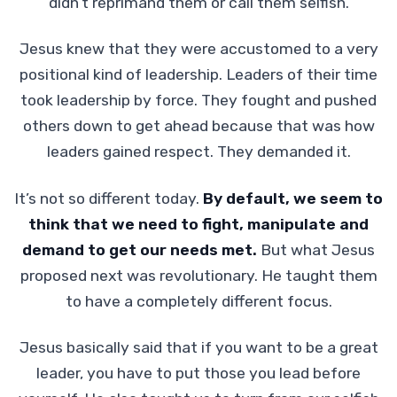
didn’t reprimand them or call them selfish.
Jesus knew that they were accustomed to a very
positional kind of leadership. Leaders of their time
took leadership by force. They fought and pushed
others down to get ahead because that was how
leaders gained respect. They demanded it.
It’s not so different today.
By default, we seem to
think that we need to fight, manipulate and
demand to get our needs met.
But what Jesus
proposed next was revolutionary. He taught them
to have a completely different focus.
Jesus basically said that if you want to be a great
leader, you have to put those you lead before