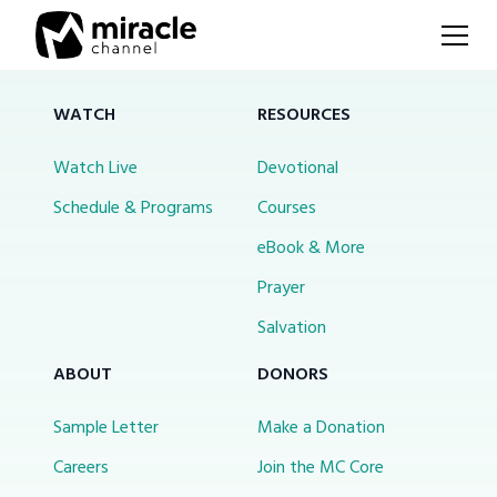
WATCH
RESOURCES
Watch Live
Devotional
Schedule & Programs
Courses
eBook & More
Prayer
Salvation
ABOUT
DONORS
Sample Letter
Make a Donation
Careers
Join the MC Core