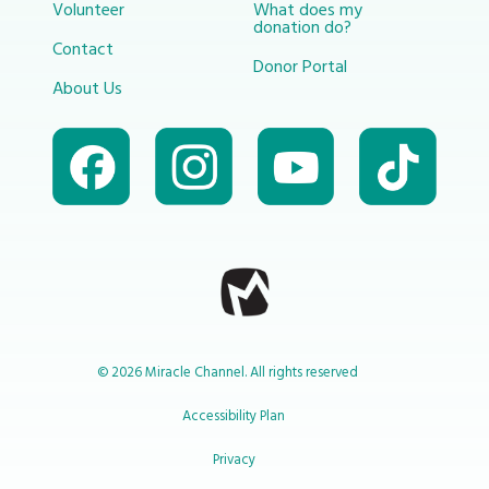
Volunteer
What does my
donation do?
Contact
Donor Portal
About Us
© 2026 Miracle Channel. All rights reserved
Accessibility Plan
Privacy