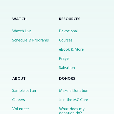
WATCH
RESOURCES
Watch Live
Devotional
Schedule & Programs
Courses
eBook & More
Prayer
Salvation
ABOUT
DONORS
Sample Letter
Make a Donation
Careers
Join the MC Core
Volunteer
What does my
donation do?