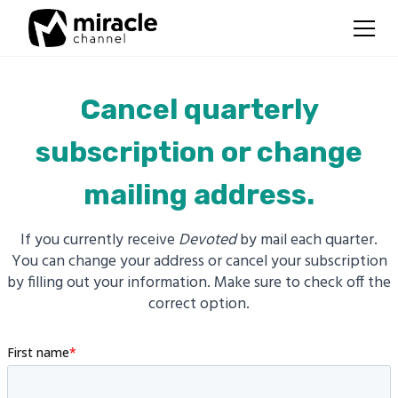
Cancel quarterly
subscription or change
mailing address.
If you currently receive
Devoted
by mail each quarter.
You can change your address or cancel your subscription
by filling out your information. Make sure to check off the
correct option.