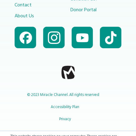
Contact
Donor Portal
About Us
© 2023 Miracle Channel. All rights reserved
Accessibility Plan
Privacy
This website stores cookies on your computer. These cookies are