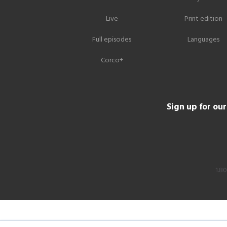
Live
Print edition
Full episodes
Languages
Corco+
Sign up for ou
1.8