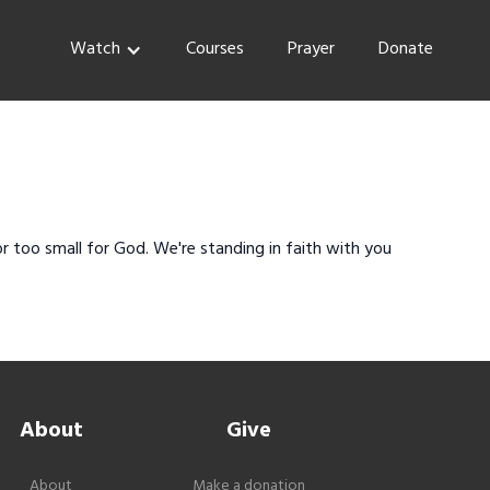
Watch
Courses
Prayer
Donate
r too small for God. We're standing in faith with you
About
Give
About
Make a donation