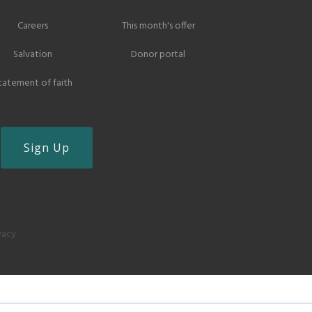
Careers
This month's offer
Salvation
Donor portal
tatement of faith
vacy