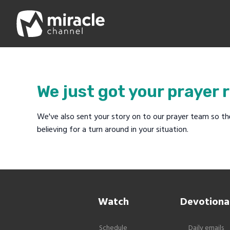
We just got your prayer 
We've also sent your story on to our prayer team so th
believing for a turn around in your situation.
Watch
Devotiona
Schedule
Daily emails