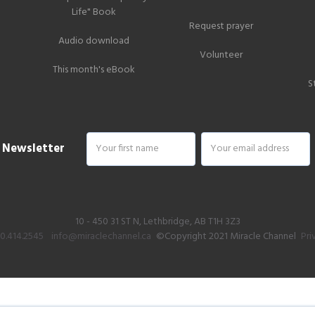
Life" Book
Request prayer
Audio download
Volunteer
This month's eBook
S
r Newsletter
10 - 450 31 ST N, Lethbridge, AB T1H 3Z3
00.414.2545
info@miraclechannel.ca
©Copyright 2021 Miracle Channel
Pri