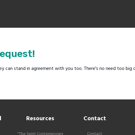
request!
ey can stand in agreement with you too. There's no need too big o
l
Resources
Contact
"The Spirit Contemporary
Contact