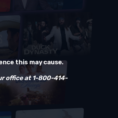
ience this may cause.
ur office at 1-800-414-