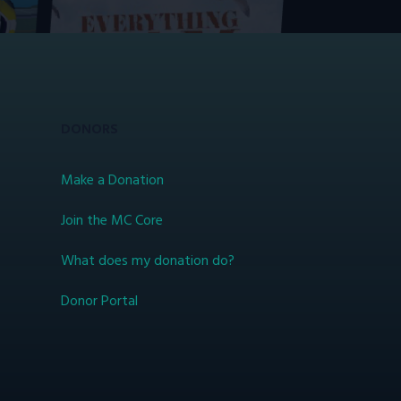
DONORS
Make a Donation
Join the MC Core
What does my donation do?
Donor Portal