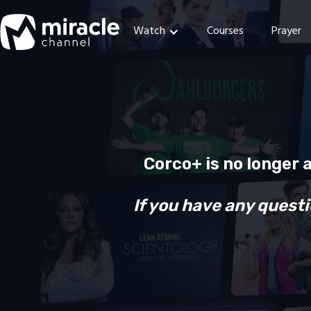
Watch
Courses
Prayer
Corco+ is no longer 
If you have any questi