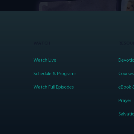
WATCH
RESOU
Watch Live
Devotio
Schedule & Programs
Course
Watch Full Episodes
eBook 
Prayer
Salvati