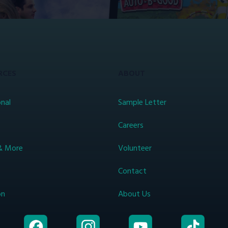
RCES
ABOUT
nal
Sample Letter
s
Careers
& More
Volunteer
Contact
on
About Us