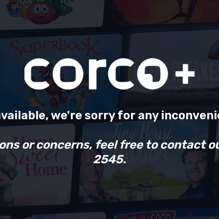
available, we're sorry for any inconven
ons or concerns, feel free to contact o
2545.